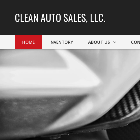
CLEAN AUTO SALES, LLC.
HOME
INVENTORY
ABOUT US
CON
DEALER INFO
CONT
MEET STAFF
FIND
TESTIMONIALS
TEST 