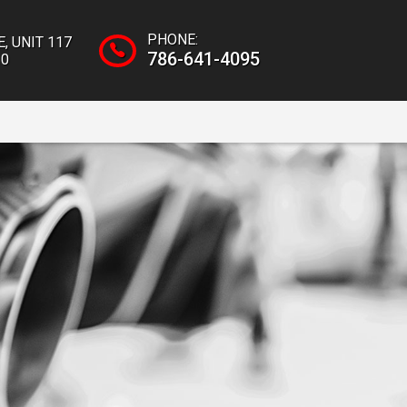
PHONE:
E
,
UNIT 117
786-641-4095
10