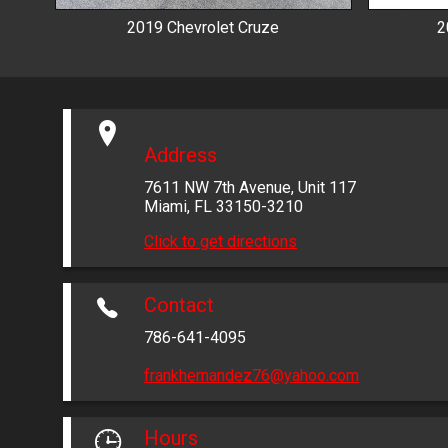
2019
Chevrolet
Cruze
2
Address
7611 NW 7th Avenue
,
Unit 117
Miami
,
FL
33150-3210
Click to get directions
Contact
786-641-4095
frankhernandez76@yahoo.com
Hours