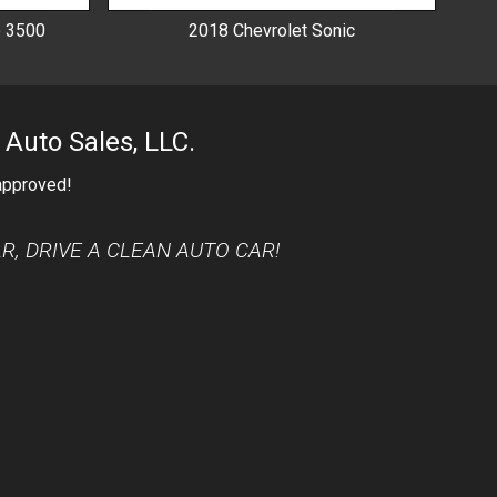
o 3500
2018
Chevrolet
Sonic
 Auto Sales, LLC.
 approved!
AR, DRIVE A CLEAN AUTO CAR!