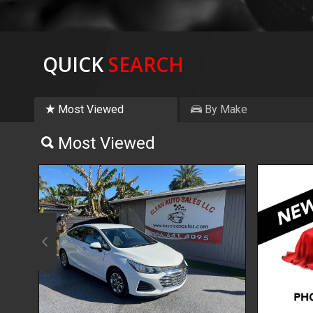
QUICK
SEARCH
Most Viewed
By Make
Most Viewed