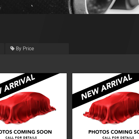
By Price