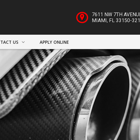
7611 NW 7TH AVENU
MIAMI
,
FL
33150-32
TACT US
APPLY ONLINE
ACT INFO
ER FORM
DRIVE