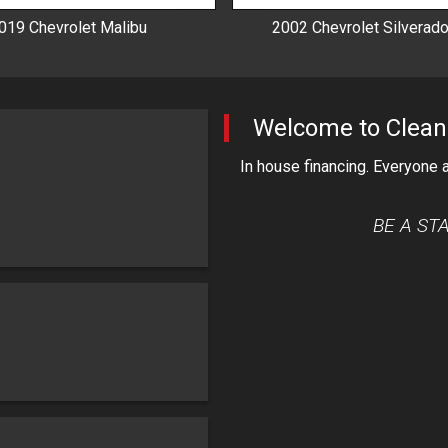
019
Chevrolet
Malibu
2002
Chevrolet
Silverad
Welcome to
Clean
In house financing. Everyone
BE A ST